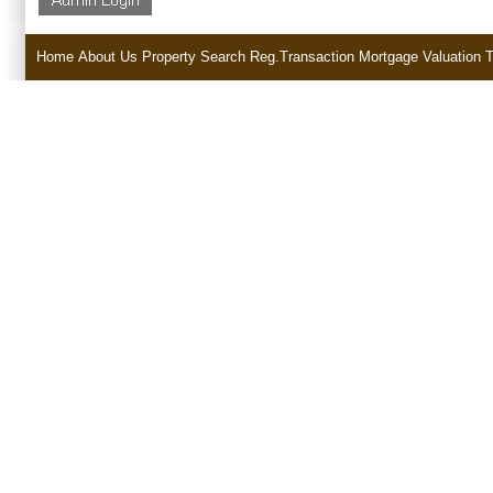
Home
About Us
Property Search
Reg.Transaction
Mortgage
Valuation
T