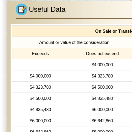
Useful Data
On Sale or Trans
Amount or value of the consideration
Exceeds
Does not exceed
$4,000,000
$4,000,000
$4,323,780
$4,323,780
$4,500,000
$4,500,000
$4,935,480
$4,935,480
$6,000,000
$6,000,000
$6,642,860
$6,642,860
$9,000,000