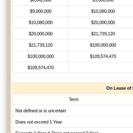
$9,000,000
$10,080,000
$10,080,000
$20,000,000
$20,000,000
$21,739,120
$21,739,120
$100,000,000
$100,000,000
$109,574,470
$109,574,470
On Lease of
Term
Not defined or is uncertain
Does not exceed 1 Year