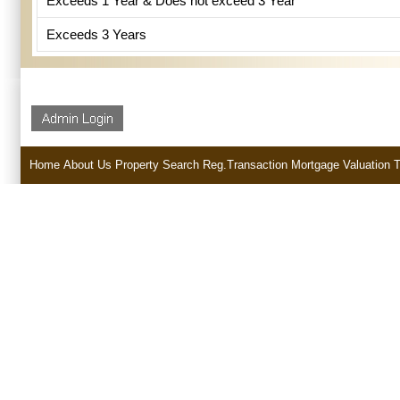
Exceeds 1 Year & Does not exceed 3 Year
Exceeds 3 Years
Home
About Us
Property Search
Reg.Transaction
Mortgage
Valuation
T